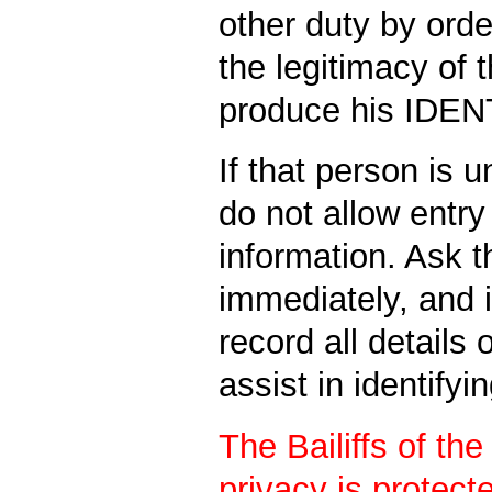
other duty by orde
the legitimacy of 
produce his IDE
If that person is u
do not allow entry
information. Ask 
immediately, and if
record all details 
assist in identifyi
The Bailiffs of th
privacy is protecte