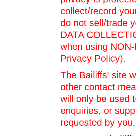
collect/record yo
do not sell/trade 
DATA COLLECTION
when using NON-
Privacy Policy).
The Bailiffs' site 
other contact mea
will only be used 
enquiries, or supp
requested by you.