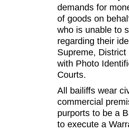
demands for money
of goods on behalf
who is unable to s
regarding their iden
Supreme, District
with Photo Identif
Courts.
All bailiffs wear c
commercial premis
purports to be a B
to execute a Warra