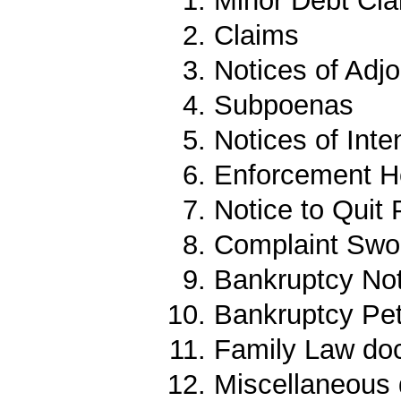
Minor Debt Cl
Claims
Notices of Adj
Subpoenas
Notices of Inte
Enforcement 
Notice to Quit
Complaint Sw
Bankruptcy No
Bankruptcy Pet
Family Law do
Miscellaneous 