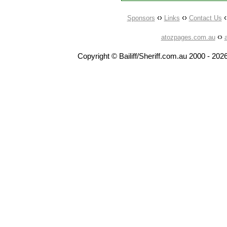
‹›
‹›
‹
Sponsors
Links
Contact Us
‹›
atozpages.com.au
Copyright © Bailiff/Sheriff.com.au 2000 -
2026