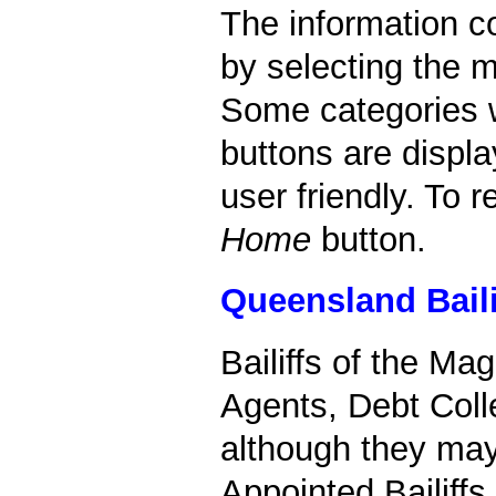
The information c
by selecting the m
Some categories w
buttons are displa
user friendly. To 
Home
button.
Queensland Baili
Bailiffs of the Ma
Agents, Debt Colle
although they may
Appointed Bailiffs