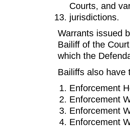
Courts, and va
jurisdictions.
Warrants issued b
Bailiff of the Court
which the Defenda
Bailiffs also have
Enforcement He
Enforcement Wa
Enforcement Wa
Enforcement Wa