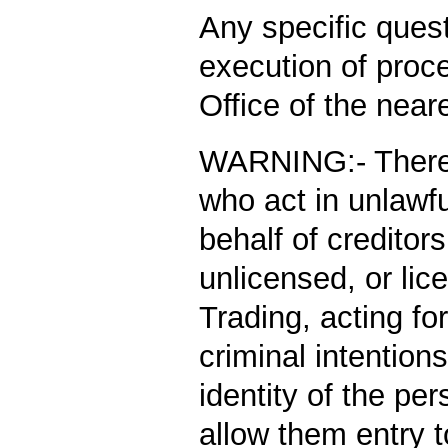
Any specific ques
execution of proce
Office of the nea
WARNING:-
There
who act in unlawf
behalf of credito
unlicensed, or lic
Trading, acting fo
criminal intention
identity of the pe
allow them entry t