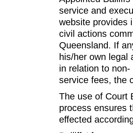
service and execu
website provides i
civil actions com
Queensland. If a
his/her own legal 
in relation to non-
service fees, the 
The use of Court B
process ensures t
effected according