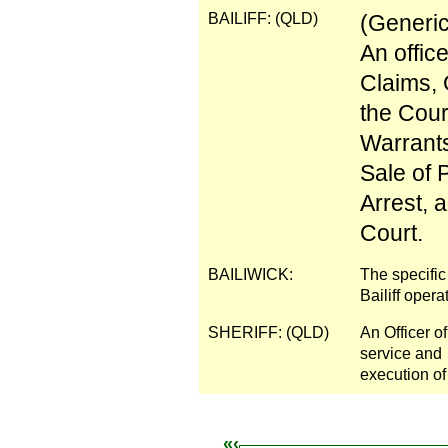
BAILIFF: (QLD)
(Generic
An offic
Claims, 
the Cour
Warrants
Sale of 
Arrest, 
Court.
BAILIWICK:
The specific 
Bailiff opera
SHERIFF: (QLD)
An Officer o
service and
execution of
«‹