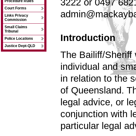
3222 or 0497 682
Procedure Rules
Court Forms
admin@mackaybai
Links Privacy
Commission
Small Claims
Tribunal
Introduction
Police Locations
Justice Dept-QLD
The Bailiff/Sherif
individual and sma
in relation to the 
of Qu
eensland. Th
legal advice, or l
conjunction with 
particular legal ad