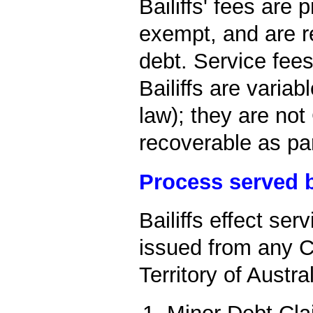
Bailiffs' fees are
exempt, and are r
debt. Service fee
Bailiffs are variab
law); they are no
recoverable as pa
Process served b
Bailiffs effect se
issued from any Co
Territory of Austral