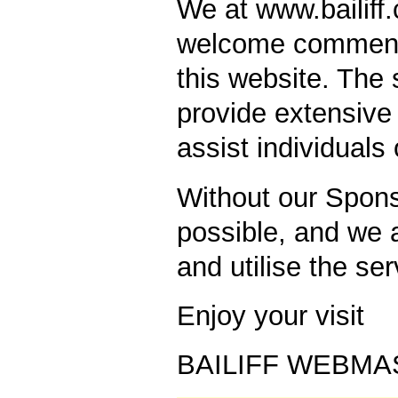
We at www.bailiff
welcome comment/
this website. The s
provide extensive 
assist individuals
Without our Spons
possible, and we a
and utilise the ser
Enjoy your visit
BAILIFF WEBMA