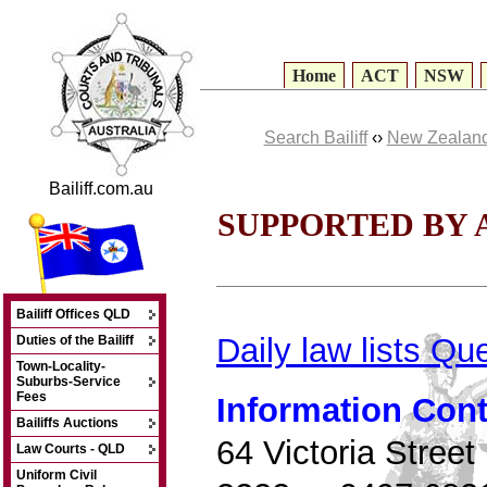
Home
ACT
NSW
Search Bailiff
‹›
New Zealand
Bailiff.com.au
SUPPORTED BY 
Bailiff Offices QLD
Daily law lists Q
Duties of the Bailiff
Town-Locality-
Suburbs-Service
Fees
Information Cont
Bailiffs Auctions
64 Victoria Stree
Law Courts - QLD
Uniform Civil