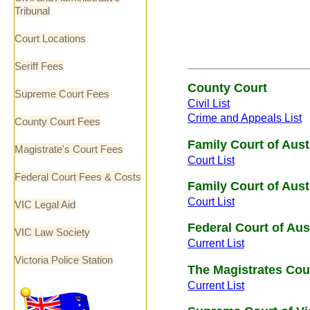
Tribunal
Court Locations
Seriff Fees
County Court
Supreme Court Fees
Civil List
Crime and Appeals List
County Court Fees
Family Court of Aus
Magistrate's Court Fees
Court List
Federal Court Fees & Costs
Family Court of Aus
Court List
VIC Legal Aid
Federal Court of Aus
VIC Law Society
Current List
Victoria Police Station
The Magistrates Cour
Current List