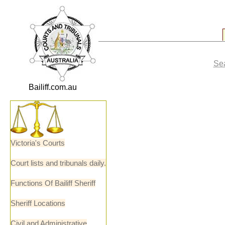
Sea
Bailiff.com.au
Victoria's Courts
Court lists and tribunals daily.
Functions Of Bailiff Sheriff
Sheriff Locations
Civil and Administrative