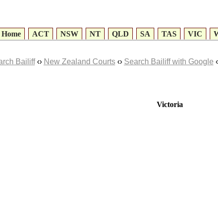
Home
ACT
NSW
NT
QLD
SA
TAS
VIC
rch Bailiff
‹›
New Zealand Courts
‹›
Search Bailiff with Google
‹
Victoria