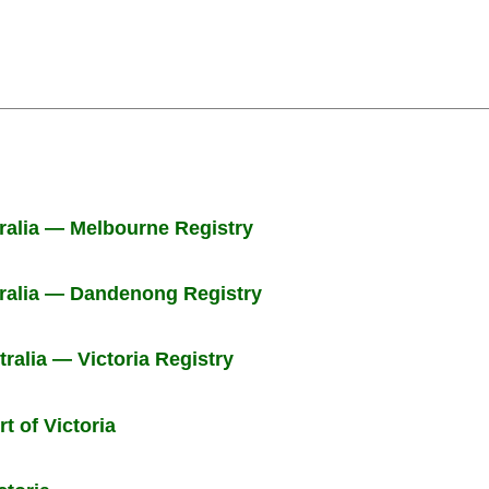
tralia — Melbourne Registry
tralia — Dandenong Registry
tralia — Victoria Registry
t of Victoria